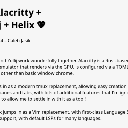
lacritty +
j + Helix 💖
24 – Caleb Jasik
and Zellij work wonderfully together. Alacritty is a Rust-base
emulator that renders via the GPU, is configured via a TOML 
 other than basic window chrome.
eps in as a modern tmux replacement, allowing easy creation 
panes and tabs, with lots of additional features that I'm ign
to allow me to settle in with it as a tool!
x jumps in as a Vim replacement, with first-class Language 
support, with default LSPs for many languages.