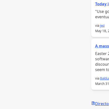
Today i
"Use google 
eventua
via
jwz
May 18, 
A massi
Easter 2026 Bundle And a
software you m
discount
seem to
via
Baldu
March 31
Search
Directo