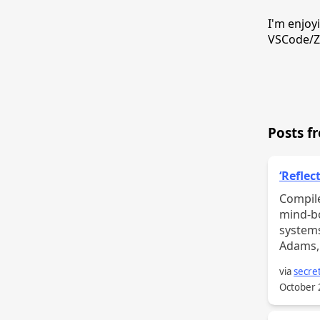
I'm enjoy
VSCode/Ze
Posts f
‘Reflec
Compile
mind-bo
systems
Adams, 
via
secret
October 