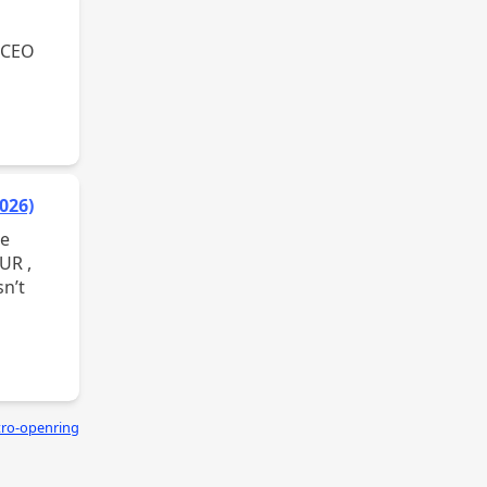
026)
tro-openring
asik.xyz