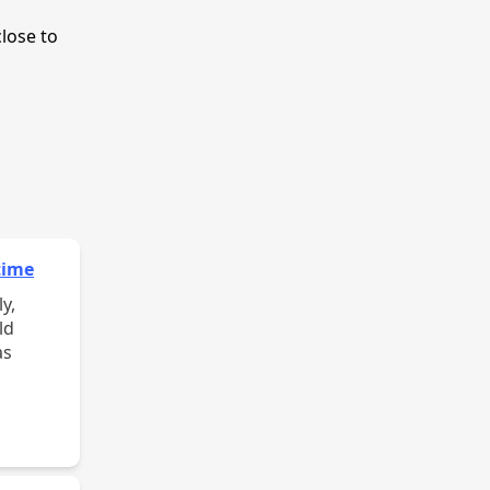
close to
time
y,
ld
as