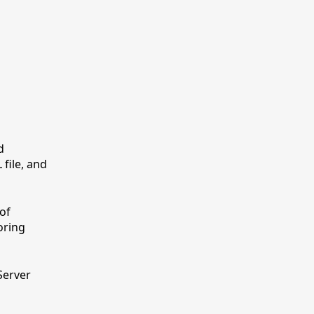
d
file, and
of
oring
Server