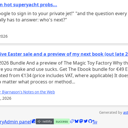
n hot superyacht probs...
to sign in to your private jet!" "and the question every CEO
lly has to answer: who's next?"
2026
ve Easter sale and a preview of my next book (out late 2
 preview of The Magic Toy Factory Why the
ake and use sucks. Get The Ebook bundle for €49 EUR ,
ed from €134 (price includes VAT, where applicable) It doesn’t
 matter what process or method...
r Bjarnason's Notes on the Web
, 2026
Generated by
as
Edit this page
/links
Bluesky @caleb.jasik.xyz
Mastodon @calebjasik
Twitter @calebjasik
GitHub @jasikpark
Tangled @caleb.j
ry
Admin panel
🐑