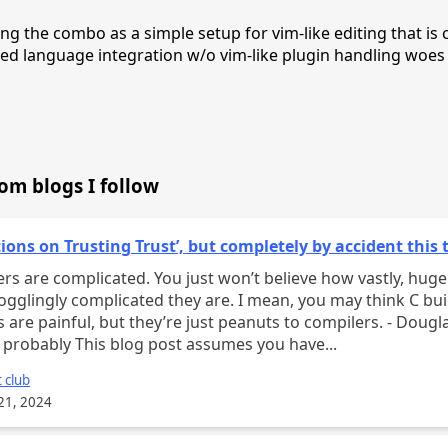
ing the combo as a simple setup for vim-like editing that is 
d language integration w/o vim-like plugin handling woes
rom blogs I follow
tions on Trusting Trust’, but completely by accident this 
rs are complicated. You just won’t believe how vastly, hugel
gglingly complicated they are. I mean, you may think C bui
 are painful, but they’re just peanuts to compilers. - Dougl
probably This blog post assumes you have...
 club
21, 2024