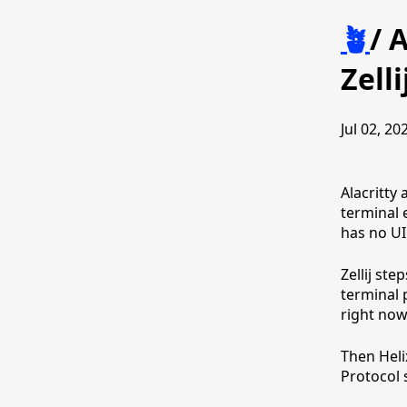
🪴
/
A
Zelli
Jul 02, 20
Alacritty 
terminal 
has no UI
Zellij st
terminal 
right now 
Then Heli
Protocol 