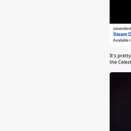
steamdec
Steam 
Available 
It's pret
the Celes