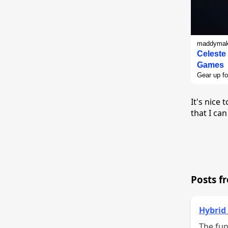
maddymake
Celeste
Games
Gear up fo
It's nice
that I can
Posts f
Hybrid
The fun