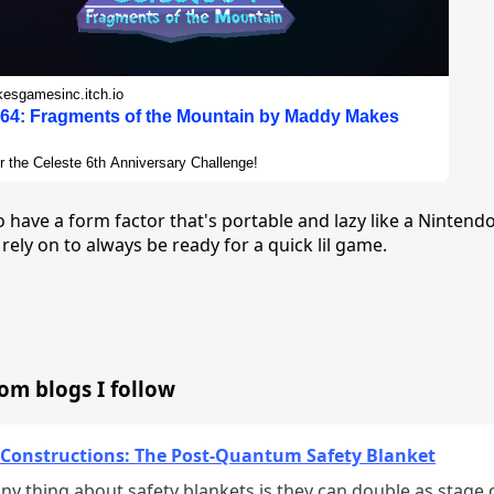
sgamesinc.itch.io
 64: Fragments of the Mountain by Maddy Makes
r the Celeste 6th Anniversary Challenge!
 to have a form factor that's portable and lazy like a Nintend
 rely on to always be ready for a quick lil game.
rom blogs I follow
 Constructions: The Post-Quantum Safety Blanket
ny thing about safety blankets is they can double as stage 