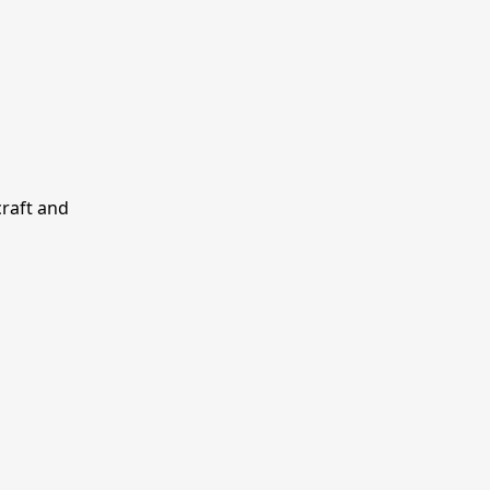
craft and