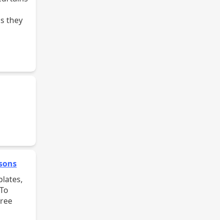
s they
ssons
 To
free