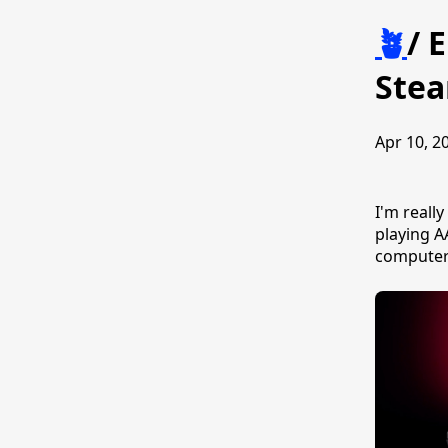
🪴
/
E
Ste
Apr 10, 20
I'm reall
playing A
computer 