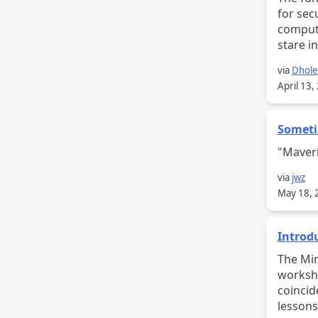
for sec
compute
stare in
via
Dhol
April 13,
Someti
"Maveri
via
jwz
May 18, 
Introd
The Mindful Design T
worksho
coincid