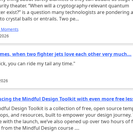
urity theater. “When will a cryptography-relevant quantum
r exist?” is a question many technologists are pondering a
to crystal balls or entrails. Two pe...
e Moments
 2026
mes, when two fighter jets love each other very much...
ck, you can ride my tail any time."
2026
ucing the Mindful Design Toolkit with even more free le
oolkit is a collection of free, open source templates,
ps, and resources, built to empower your design journey.
e with the launch, we’ve also opened up over two hours of 
lessons from the Mindful Design course ....