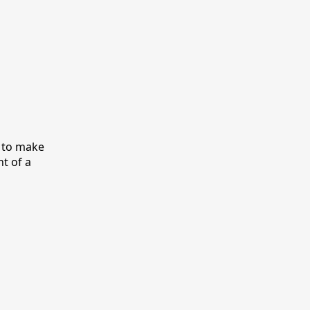
y to make
nt of a