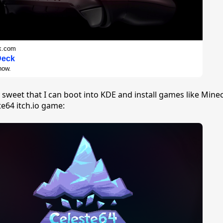
k.com
Deck
now.
ty sweet that I can boot into KDE and install games like Mine
te64 itch.io game: