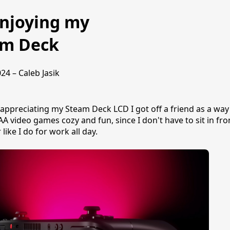
njoying my
am Deck
24 – Caleb Jasik
y appreciating my Steam Deck LCD I got off a friend as a wa
AA video games cozy and fun, since I don't have to sit in fro
like I do for work all day.