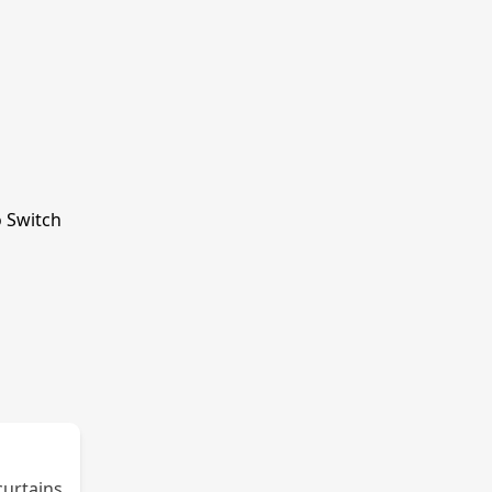
o Switch
curtains