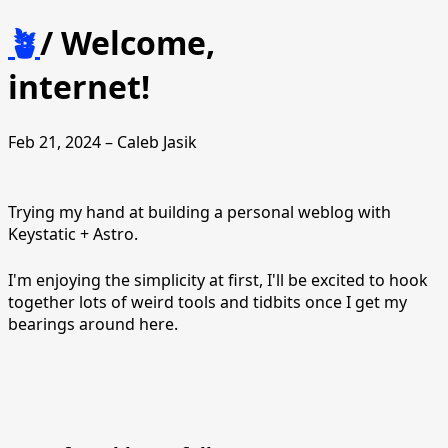
🪴
/
Welcome,
internet!
Feb 21, 2024 – Caleb Jasik
Trying my hand at building a personal weblog with
Keystatic + Astro.
I'm enjoying the simplicity at first, I'll be excited to hook
together lots of weird tools and tidbits once I get my
bearings around here.