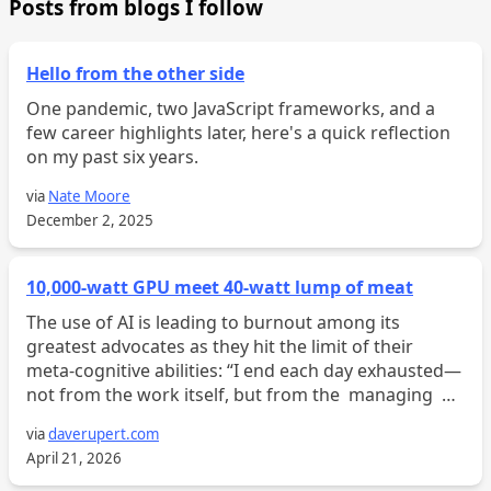
Posts from blogs I follow
Hello from the other side
One pandemic, two JavaScript frameworks, and a
few career highlights later, here's a quick reflection
on my past six years.
via
Nate Moore
December 2, 2025
10,000-watt GPU meet 40-watt lump of meat
The use of AI is leading to burnout among its
greatest advocates as they hit the limit of their
meta-cognitive abilities: “I end each day exhausted—
not from the work itself, but from the managing of
the work. Six worktrees open, four half-written
via
daverupert.com
feat...
April 21, 2026