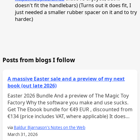
doesn't fit the handlebars) (Turns out it does fit, I
just needed a smaller rubber spacer on it and to try
harder.)
Posts from blogs I follow
A massive Easter sale and a preview of my next
book (out late 2026)
Easter 2026 Bundle And a preview of The Magic Toy
Factory Why the software you make and use sucks.
Get The Ebook bundle for €49 EUR , discounted from
€134 (price includes VAT, where applicable) It doesn’t
seem to matter what process or method...
via
Baldur Bjarnason's Notes on the Web
March 31, 2026