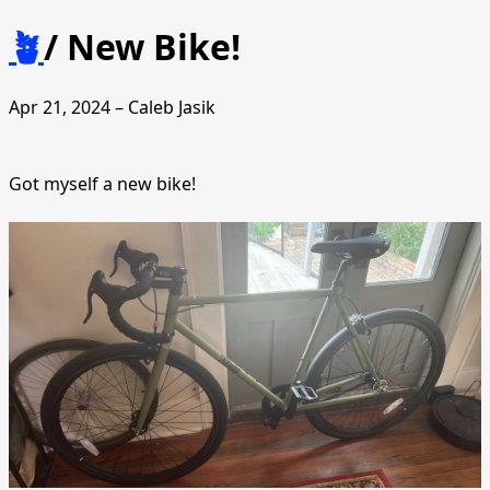
🪴
/
New Bike!
Apr 21, 2024 – Caleb Jasik
Got myself a new bike!