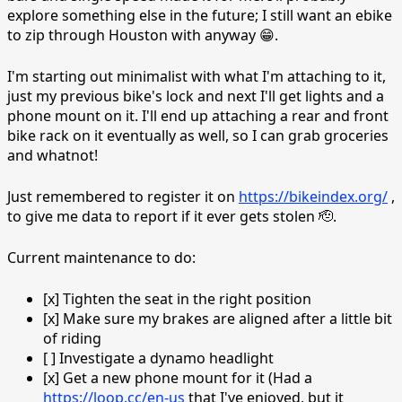
explore something else in the future; I still want an ebike
to zip through Houston with anyway 😁.
I'm starting out minimalist with what I'm attaching to it,
just my previous bike's lock and next I'll get lights and a
phone mount on it. I'll end up attaching a rear and front
bike rack on it eventually as well, so I can grab groceries
and whatnot!
Just remembered to register it on
https://bikeindex.org/
,
to give me data to report if it ever gets stolen 🫡.
Current maintenance to do:
[x] Tighten the seat in the right position
[x] Make sure my brakes are aligned after a little bit
of riding
[ ] Investigate a dynamo headlight
[x] Get a new phone mount for it (Had a
https://loop.cc/en-us
that I've enjoyed, but it