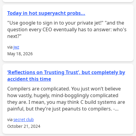
Today in hot superyacht probs...
"Use google to sign in to your private jet!" "and the
question every CEO eventually has to answer: who's
next?"
via
jwz
May 18, 2026
‘Reflections on Trusting Trust’, but completely by
accident this time
Compilers are complicated. You just won’t believe
how vastly, hugely, mind-bogglingly complicated
they are. I mean, you may think C build systems are
painful, but they’re just peanuts to compilers. -
Douglas Adams, probably This blog post assumes
via
secret club
you have...
October 21, 2024