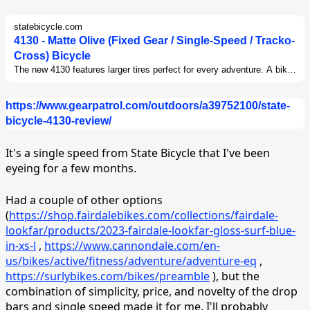
statebicycle.com
4130 - Matte Olive (Fixed Gear / Single-Speed / Tracko-
Cross) Bicycle
The new 4130 features larger tires perfect for every adventure. A bike
that can handle poorly maintained city roads, gravel paths, or even
light trails.This bike is extremely durable, versatile, and riders can
https://www.gearpatrol.com/outdoors/a39752100/state-
enjoy the simplicity of a single-speed - known for being extremely
reliable and easy to maintain.
bicycle-4130-review/
It's a single speed from State Bicycle that I've been
eyeing for a few months.
Had a couple of other options
(
https://shop.fairdalebikes.com/collections/fairdale-
lookfar/products/2023-fairdale-lookfar-gloss-surf-blue-
in-xs-l
,
https://www.cannondale.com/en-
us/bikes/active/fitness/adventure/adventure-eq
,
https://surlybikes.com/bikes/preamble
), but the
combination of simplicity, price, and novelty of the drop
bars and single speed made it for me. I'll probably