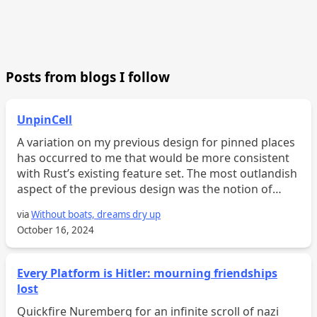
Posts from blogs I follow
UnpinCell
A variation on my previous design for pinned places
has occurred to me that would be more consistent
with Rust’s existing feature set. The most outlandish
aspect of the previous design was the notion of
“pinned fields,” which support pinned projection. T...
via
Without boats, dreams dry up
October 16, 2024
Every Platform is Hitler: mourning friendships
lost
Quickfire Nuremberg for an infinite scroll of nazi