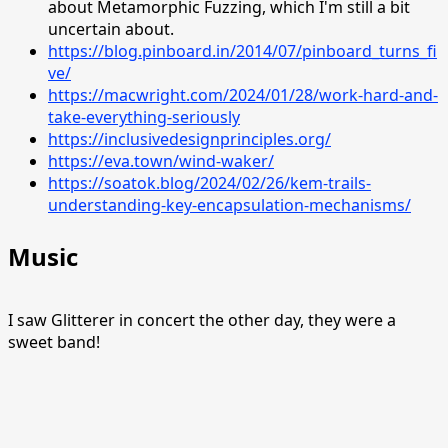
about Metamorphic Fuzzing, which I'm still a bit
uncertain about.
https://blog.pinboard.in/2014/07/pinboard_turns_fi
ve/
https://macwright.com/2024/01/28/work-hard-and-
take-everything-seriously
https://inclusivedesignprinciples.org/
https://eva.town/wind-waker/
https://soatok.blog/2024/02/26/kem-trails-
understanding-key-encapsulation-mechanisms/
Music
I saw Glitterer in concert the other day, they were a
sweet band!