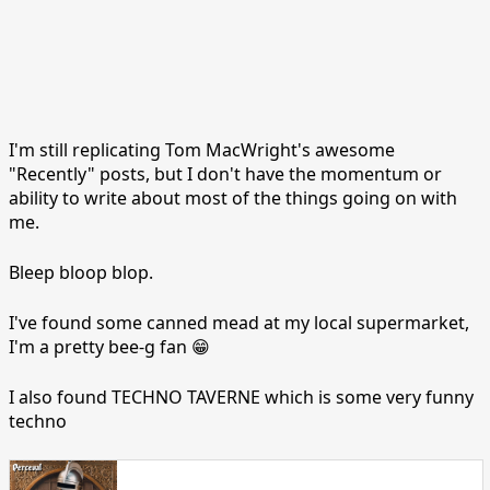
I'm still replicating Tom MacWright's awesome
"Recently" posts, but I don't have the momentum or
ability to write about most of the things going on with
me.
Bleep bloop blop.
I've found some canned mead at my local supermarket,
I'm a pretty bee-g fan 😁
I also found TECHNO TAVERNE which is some very funny
techno