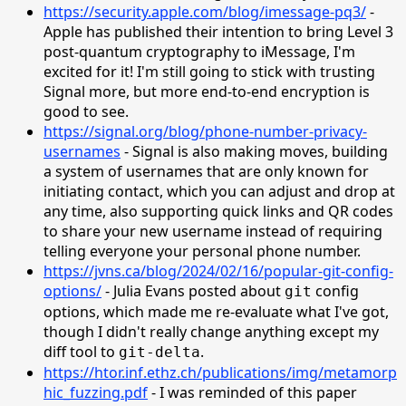
https://security.apple.com/blog/imessage-pq3/
-
Apple has published their intention to bring Level 3
post-quantum cryptography to iMessage, I'm
excited for it! I'm still going to stick with trusting
Signal more, but more end-to-end encryption is
good to see.
https://signal.org/blog/phone-number-privacy-
usernames
- Signal is also making moves, building
a system of usernames that are only known for
initiating contact, which you can adjust and drop at
any time, also supporting quick links and QR codes
to share your new username instead of requiring
telling everyone your personal phone number.
https://jvns.ca/blog/2024/02/16/popular-git-config-
options/
- Julia Evans posted about
config
git
options, which made me re-evaluate what I've got,
though I didn't really change anything except my
diff tool to
.
git-delta
https://htor.inf.ethz.ch/publications/img/metamorp
hic_fuzzing.pdf
- I was reminded of this paper