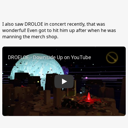
I also saw DROLOE in concert recently, that was
wonderful! Even got to hit him up after when he was
manning the merch shop.
Play