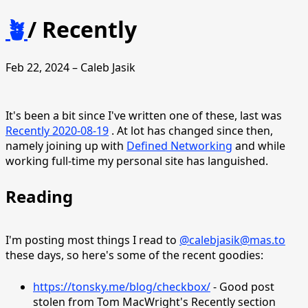
🪴
/
Recently
Feb 22, 2024 – Caleb Jasik
It's been a bit since I've written one of these, last was
Recently 2020-08-19
. At lot has changed since then,
namely joining up with
Defined Networking
and while
working full-time my personal site has languished.
Reading
I'm posting most things I read to
@calebjasik@mas.to
these days, so here's some of the recent goodies:
https://tonsky.me/blog/checkbox/
- Good post
stolen from Tom MacWright's Recently section