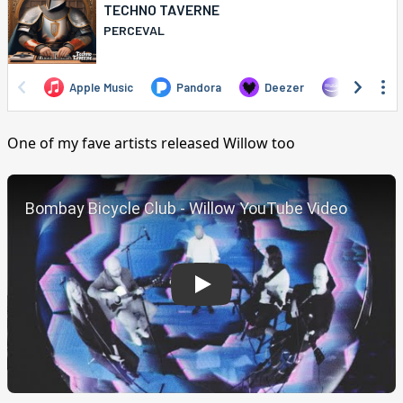
One of my fave artists released Willow too
Play