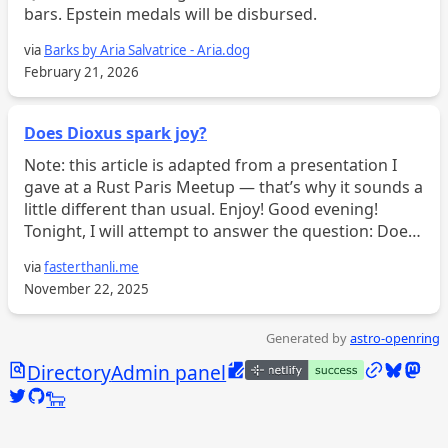
bars. Epstein medals will be disbursed.
via
Barks by Aria Salvatrice - Aria.dog
February 21, 2026
Does Dioxus spark joy?
Note: this article is adapted from a presentation I
gave at a Rust Paris Meetup — that’s why it sounds a
little different than usual. Enjoy! Good evening!
Tonight, I will attempt to answer the question: Does
Dioxus spark joy? Or at the very least, whim...
via
fasterthanli.me
November 22, 2025
Generated by
astro-openring
Search
Edit this page
/links
Bluesky
Mast
Directory
Admin panel
Twitter @calebjasik
GitHub @jasikpark
Tangled @caleb.jasik.xyz
🐑