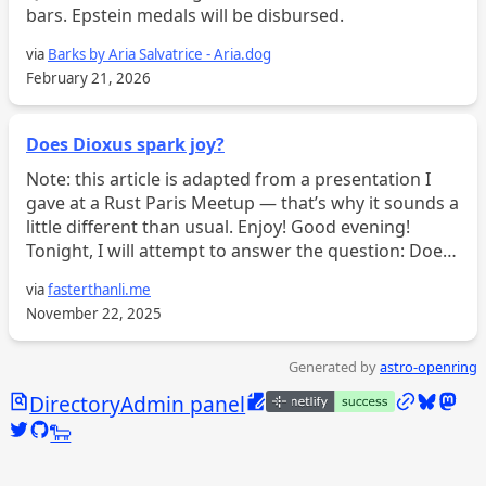
bars. Epstein medals will be disbursed.
via
Barks by Aria Salvatrice - Aria.dog
February 21, 2026
Does Dioxus spark joy?
Note: this article is adapted from a presentation I
gave at a Rust Paris Meetup — that’s why it sounds a
little different than usual. Enjoy! Good evening!
Tonight, I will attempt to answer the question: Does
Dioxus spark joy? Or at the very least, whim...
via
fasterthanli.me
November 22, 2025
Generated by
astro-openring
Search
Edit this page
/links
Bluesky
Mast
Directory
Admin panel
Twitter @calebjasik
GitHub @jasikpark
Tangled @caleb.jasik.xyz
🐑