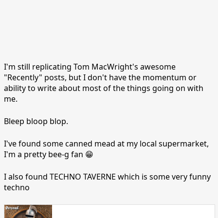
I'm still replicating Tom MacWright's awesome
"Recently" posts, but I don't have the momentum or
ability to write about most of the things going on with
me.
Bleep bloop blop.
I've found some canned mead at my local supermarket,
I'm a pretty bee-g fan 😁
I also found TECHNO TAVERNE which is some very funny
techno