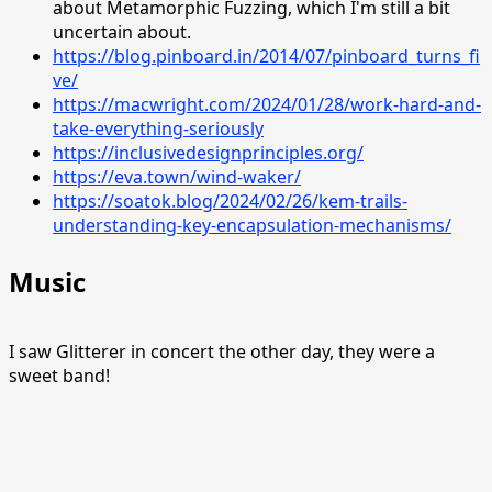
about Metamorphic Fuzzing, which I'm still a bit
uncertain about.
https://blog.pinboard.in/2014/07/pinboard_turns_fi
ve/
https://macwright.com/2024/01/28/work-hard-and-
take-everything-seriously
https://inclusivedesignprinciples.org/
https://eva.town/wind-waker/
https://soatok.blog/2024/02/26/kem-trails-
understanding-key-encapsulation-mechanisms/
Music
I saw Glitterer in concert the other day, they were a
sweet band!