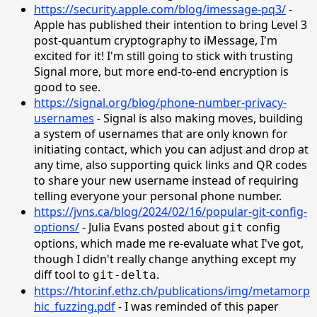
https://security.apple.com/blog/imessage-pq3/
-
Apple has published their intention to bring Level 3
post-quantum cryptography to iMessage, I'm
excited for it! I'm still going to stick with trusting
Signal more, but more end-to-end encryption is
good to see.
https://signal.org/blog/phone-number-privacy-
usernames
- Signal is also making moves, building
a system of usernames that are only known for
initiating contact, which you can adjust and drop at
any time, also supporting quick links and QR codes
to share your new username instead of requiring
telling everyone your personal phone number.
https://jvns.ca/blog/2024/02/16/popular-git-config-
options/
- Julia Evans posted about
config
git
options, which made me re-evaluate what I've got,
though I didn't really change anything except my
diff tool to
.
git-delta
https://htor.inf.ethz.ch/publications/img/metamorp
hic_fuzzing.pdf
- I was reminded of this paper