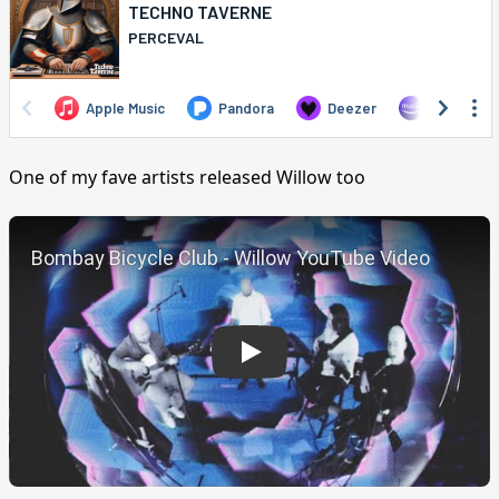
One of my fave artists released Willow too
Play