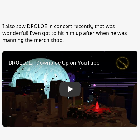
I also saw DROLOE in concert recently, that was
wonderful! Even got to hit him up after when he was
manning the merch shop.
Play