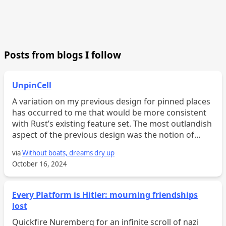
Posts from blogs I follow
UnpinCell
A variation on my previous design for pinned places
has occurred to me that would be more consistent
with Rust’s existing feature set. The most outlandish
aspect of the previous design was the notion of
“pinned fields,” which support pinned projection. T...
via
Without boats, dreams dry up
October 16, 2024
Every Platform is Hitler: mourning friendships
lost
Quickfire Nuremberg for an infinite scroll of nazi