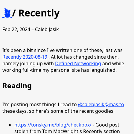
🪴
/
Recently
Feb 22, 2024 – Caleb Jasik
It's been a bit since I've written one of these, last was
Recently 2020-08-19
. At lot has changed since then,
namely joining up with
Defined Networking
and while
working full-time my personal site has languished.
Reading
I'm posting most things I read to
@calebjasik@mas.to
these days, so here's some of the recent goodies:
https://tonsky.me/blog/checkbox/
- Good post
stolen from Tom MacWright's Recently section