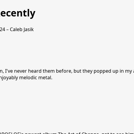
ecently
24 – Caleb Jasik
jn, I've never heard them before, but they popped up in my
Enjoyably melodic metal.