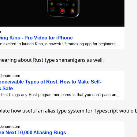
a
cing Kino - Pro Video for iPhone
e excited to launch Kino, a powerful filmmaking app for beginners
s alike. As say they say in screenwriting, "Show, Don't tell," so let's
gh a few of the tent-pole features in our huge 1.0 release.
hearing about Rust type shenanigans as well:
bdenum.com
onceivable Types of Rust: How to Make Self-
 Safe
 first things any Rust programmer learns is that you can’t pass an
 a reference to that object around at the same time. It’s impossible
n indirectly. This limitation has been the subject of countless
late how useful an alias type system for Typescript would 
 on Stack Overflow and posts on Reddit and the Rust forums and
lse where Rust programmers might ask for help. It’s so well-known
eople treat it like an axiom, not just a limitation of Rust as it
bdenum.com
exists, but an inherent limitation of borrow checking in general.
the Next 10,000 Aliasing Bugs