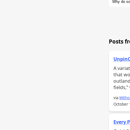
Why do so
if we look
and design
Posts f
UnpinC
A variation o
that wo
outland
fields,
via
Witho
October 
Every P