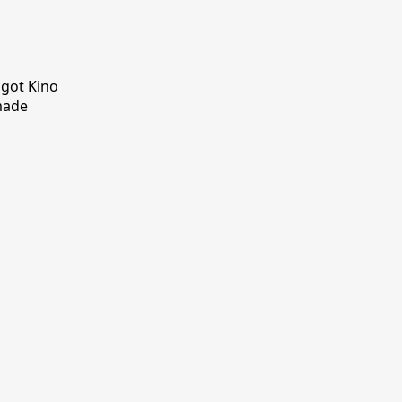
 got Kino
made