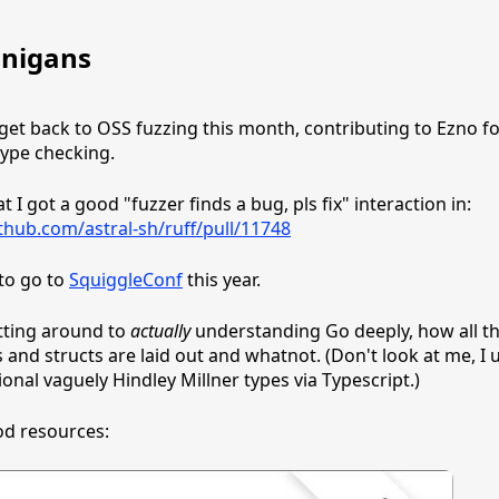
nigans
 get back to OSS fuzzing this month, contributing to Ezno fo
type checking.
 I got a good "fuzzer finds a bug, pls fix" interaction in:
ithub.com/astral-sh/ruff/pull/11748
to go to
SquiggleConf
this year.
etting around to
actually
understanding Go deeply, how all t
s and structs are laid out and whatnot. (Don't look at me, I 
onal vaguely Hindley Millner types via Typescript.)
d resources: