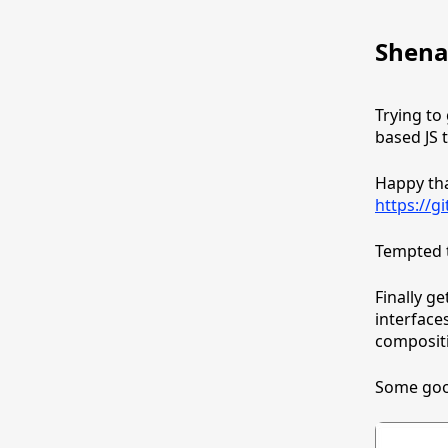
Shena
Trying to
based JS 
Happy that
https://g
Tempted 
Finally g
interface
compositi
Some goo