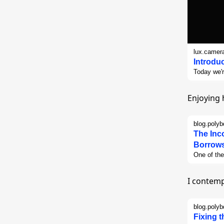
lux.camer
Introdu
Today we'r
and expert
walk throu
Enjoying 
blog.poly
The Inc
Borrows
One of the
object and
to do, eve
I contemp
questions
anywhere e
that most p
blog.poly
currently 
Fixing 