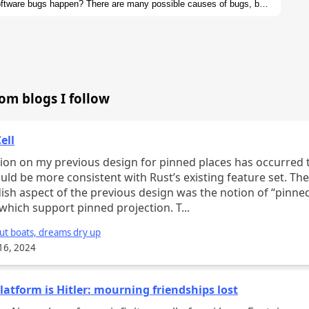
ftware bugs happen? There are many possible causes of bugs, but
 at examples, we can hopefully see patterns in the bugs that arise
 our programming languages to rule out entire classes of bugs.
rom blogs I follow
ell
n my previous design for pinned places has occurred to me
uld be more consistent with Rust’s existing feature set. Th
ish aspect of the previous design was the notion of “pinne
” which support pinned projection. T...
ut boats, dreams dry up
16, 2024
latform is Hitler: mourning friendships lost