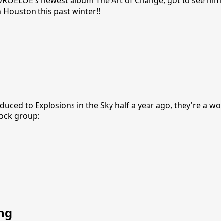
e DROELOE's newest album The Art of Change, got to see him
n Houston this past winter!!
duced to Explosions in the Sky half a year ago, they're a w
ock group:
ng