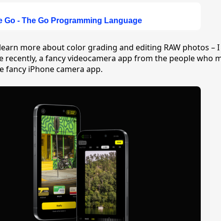
ve Go - The Go Programming Language
 learn more about color grading and editing RAW photos – I
e recently, a fancy videocamera app from the people who 
he fancy iPhone camera app.