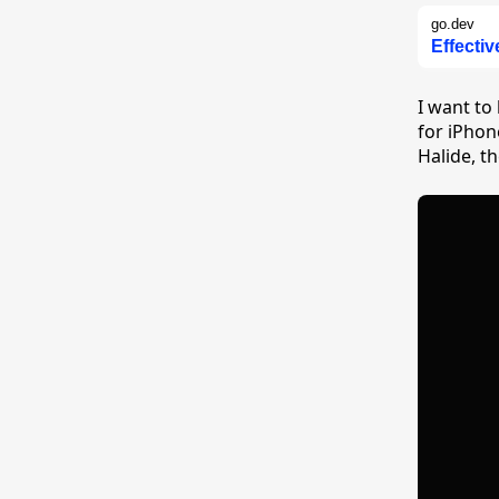
go.dev
Effecti
I want to
for iPhon
Halide, t