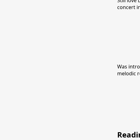
Still lov
concert i
Was intro
melodic r
Readi