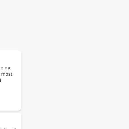
e most
d