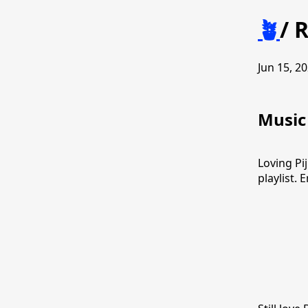
🪴
/
R
Jun 15, 20
Music
Loving Pi
playlist. 