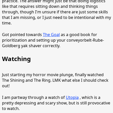
practice. The answer might just be that doing logistics
like that requires sitting down and thinking things
through, though I'm unsure if there are just some skills
that I am missing, or I just need to be intentional with my
time.
Got pointed towards
The Goal
as a good book for
prioritization and setting up your conveyorbelt-Rube-
Goldberg yak shaver correctly.
Watching
Just starting my horror movie plunge, finally watched
The Shining and The Ring. LMK what else I should check
out!
I am partway through a watch of
Utopia
, which is a
pretty depressing and scary show, but is still provocative
to watch.