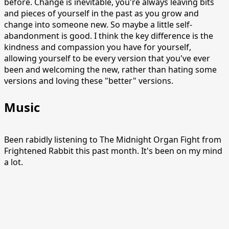
before. Change is inevitable, you're always leaving bits
and pieces of yourself in the past as you grow and
change into someone new. So maybe a little self-
abandonment is good. I think the key difference is the
kindness and compassion you have for yourself,
allowing yourself to be every version that you've ever
been and welcoming the new, rather than hating some
versions and loving these "better" versions.
Music
Been rabidly listening to The Midnight Organ Fight from
Frightened Rabbit this past month. It's been on my mind
a lot.