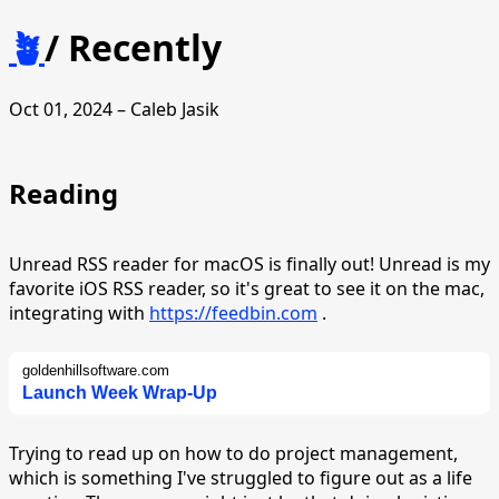
🪴
/
Recently
Oct 01, 2024 – Caleb Jasik
Reading
Unread RSS reader for macOS is finally out! Unread is my
favorite iOS RSS reader, so it's great to see it on the mac,
integrating with
https://feedbin.com
.
goldenhillsoftware.com
Launch Week Wrap-Up
Trying to read up on how to do project management,
which is something I've struggled to figure out as a life