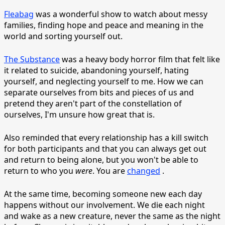
Fleabag
was a wonderful show to watch about messy
families, finding hope and peace and meaning in the
world and sorting yourself out.
The Substance
was a heavy body horror film that felt like
it related to suicide, abandoning yourself, hating
yourself, and neglecting yourself to me. How we can
separate ourselves from bits and pieces of us and
pretend they aren't part of the constellation of
ourselves, I'm unsure how great that is.
Also reminded that every relationship has a kill switch
for both participants and that you can always get out
and return to being alone, but you won't be able to
return to who you
were
. You are
changed
.
At the same time, becoming someone new each day
happens without our involvement. We die each night
and wake as a new creature, never the same as the night