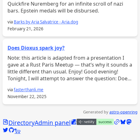
Quickfire Nuremberg for an infinite scroll of nazi
bars. Epstein medals will be disbursed.
via
Barks by Aria Salvatrice - Aria.dog
February 21, 2026
Does Dioxus spark joy?
Note: this article is adapted from a presentation I
gave at a Rust Paris Meetup — that’s why it sounds a
little different than usual. Enjoy! Good evening!
Tonight, I will attempt to answer the question: Does
Dioxus spark joy? Or at the very least, whim...
via
fasterthanli.me
November 22, 2025
Generated by
astro-openring
Search
Edit this page
/links
Bluesky
Mast
Directory
Admin panel
Twitter @calebjasik
GitHub @jasikpark
Tangled @caleb.jasik.xyz
🐑