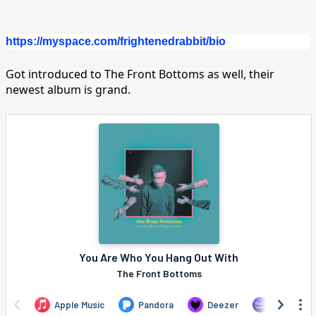
https://myspace.com/frightenedrabbit/bio
Got introduced to The Front Bottoms as well, their
newest album is grand.