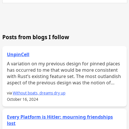
Posts from blogs I follow
UnpinCell
A variation on my previous design for pinned places
has occurred to me that would be more consistent
with Rust’s existing feature set. The most outlandish
aspect of the previous design was the notion of
“pinned fields,” which support pinned projection. T...
via
Without boats, dreams dry up
October 16, 2024
Every Platform is Hitler: mourning friendships
lost