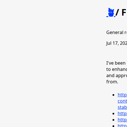
🪴
/
F
General r
Jul 17, 20
I've been
to enhanc
and appr
from.
http
cont
stab
http
http
http