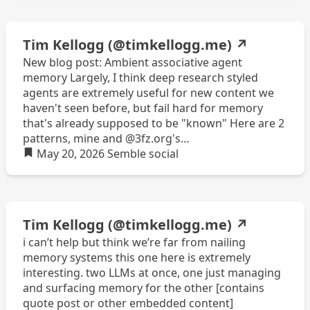
Tim Kellogg (@timkellogg.me)
↗
New blog post: Ambient associative agent
memory Largely, I think deep research styled
agents are extremely useful for new content we
haven't seen before, but fail hard for memory
that's already supposed to be "known" Here are 2
patterns, mine and @3fz.org's
https://timkellogg.me/blog/2026/05/17/ambient-
May 20, 2026
Semble
social
memory
Tim Kellogg (@timkellogg.me)
↗
i can’t help but think we’re far from nailing
memory systems this one here is extremely
interesting. two LLMs at once, one just managing
and surfacing memory for the other [contains
quote post or other embedded content]