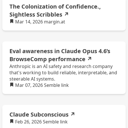
The Colonization of Confidence.,
Sightless Scribbles
↗
Mar 14, 2026
margin.at
Eval awareness in Claude Opus 4.6’s
BrowseComp performance
↗
Anthropic is an AI safety and research company
that's working to build reliable, interpretable, and
steerable AI systems.
Mar 07, 2026
Semble
link
Claude Subconscious
↗
Feb 26, 2026
Semble
link