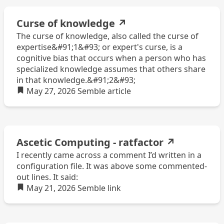
Curse of knowledge
↗
The curse of knowledge, also called the curse of
expertise&#91;1&#93; or expert's curse, is a
cognitive bias that occurs when a person who has
specialized knowledge assumes that others share
in that knowledge.&#91;2&#93;
May 27, 2026
Semble
article
Ascetic Computing - ratfactor
↗
I recently came across a comment I’d written in a
configuration file. It was above some commented-
out lines. It said:
May 21, 2026
Semble
link