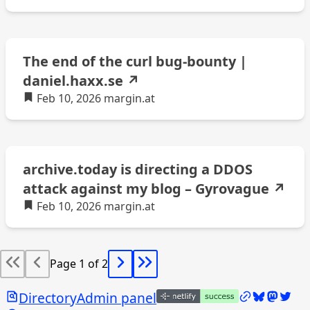
The end of the curl bug-bounty |
daniel.haxx.se
↗
Feb 10, 2026
margin.at
archive.today is directing a DDOS
attack against my blog – Gyrovague
↗
Feb 10, 2026
margin.at
Page 1 of 2
Search
/links
Bluesky @
Mastod
Twitt
Directory
Admin panel