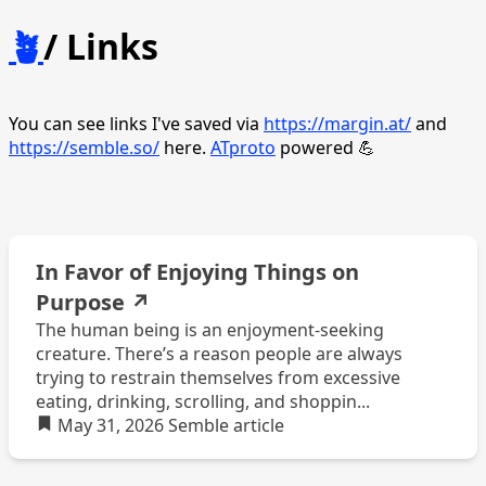
🪴
/ Links
You can see links I've saved via
https://margin.at/
and
https://semble.so/
here.
ATproto
powered 💪
In Favor of Enjoying Things on
Purpose
↗
The human being is an enjoyment-seeking
creature. There’s a reason people are always
trying to restrain themselves from excessive
eating, drinking, scrolling, and shoppin...
May 31, 2026
Semble
article