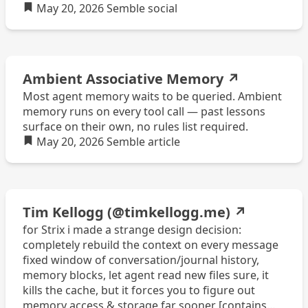
May 20, 2026
Semble
social
Ambient Associative Memory
↗
Most agent memory waits to be queried. Ambient
memory runs on every tool call — past lessons
surface on their own, no rules list required.
May 20, 2026
Semble
article
Tim Kellogg (@timkellogg.me)
↗
for Strix i made a strange design decision:
completely rebuild the context on every message
fixed window of conversation/journal history,
memory blocks, let agent read new files sure, it
kills the cache, but it forces you to figure out
memory access & storage far sooner [contains