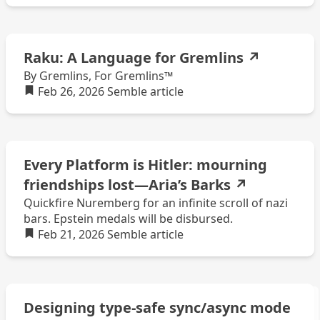
Raku: A Language for Gremlins
↗
By Gremlins, For Gremlins™
Feb 26, 2026
Semble
article
Every Platform is Hitler: mourning
friendships lost—Aria’s Barks
↗
Quickfire Nuremberg for an infinite scroll of nazi
bars. Epstein medals will be disbursed.
Feb 21, 2026
Semble
article
Designing type-safe sync/async mode