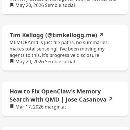
quote post or other embedded content]
May 20, 2026
Semble
social
Tim Kellogg (@timkellogg.me)
↗
MEMORY.md is just file paths, no summaries.
makes total sense ngl. i’ve been moving my
agents to this. it’s progressive disclosure
May 20, 2026
Semble
social
How to Fix OpenClaw's Memory
Search with QMD | Jose Casanova
↗
Mar 17, 2026
margin.at