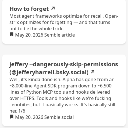
How to forget
↗
Most agent frameworks optimize for recall. Open-
strix optimizes for forgetting — and that turns
out to be the whole trick.
May 20, 2026
Semble
article
jeffery --dangerously-skip-permissions
(@jefferyharrell.bsky.social)
↗
Well, it's kinda done-ish. Alpha has gone from an
~8,000-line Agent SDK program down to ~6,500
lines of Python MCP tools and hooks delivered
over HTTPS. Tools and hooks like we're fucking
cenobites, but it basically works. It's basically still
her. 1/6
May 20, 2026
Semble
social