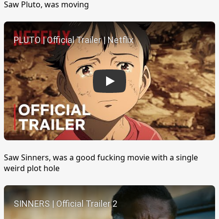
Saw Pluto, was moving
Play
Saw Sinners, was a good fucking movie with a single
weird plot hole
Play