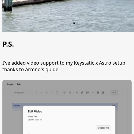
P.S.
I've added video support to my Keystatic x Astro setup
thanks to Armno's guide.