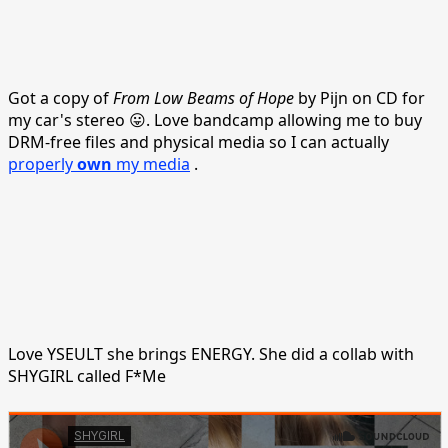
Got a copy of
From Low Beams of Hope
by Pijn on CD for
my car's stereo 😛. Love bandcamp allowing me to buy
DRM-free files and physical media so I can actually
properly
own
my media
.
Love YSEULT she brings ENERGY. She did a collab with
SHYGIRL called F*Me