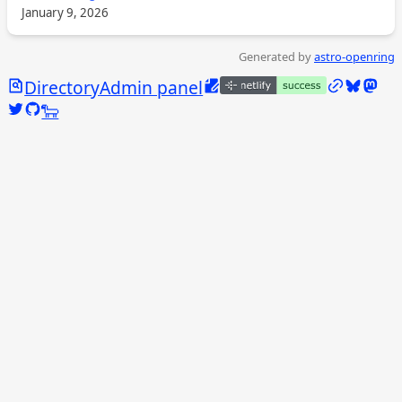
January 9, 2026
Generated by
astro-openring
Search
Edit this page
/links
Bluesky
Mast
Directory
Admin panel
Twitter @calebjasik
GitHub @jasikpark
Tangled @caleb.jasik.xyz
🐑