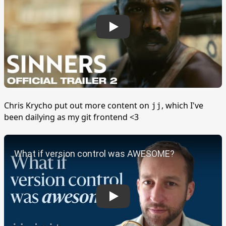
Chris Krycho put out more content on
, which I've
jj
been dailying as my git frontend <3
Play