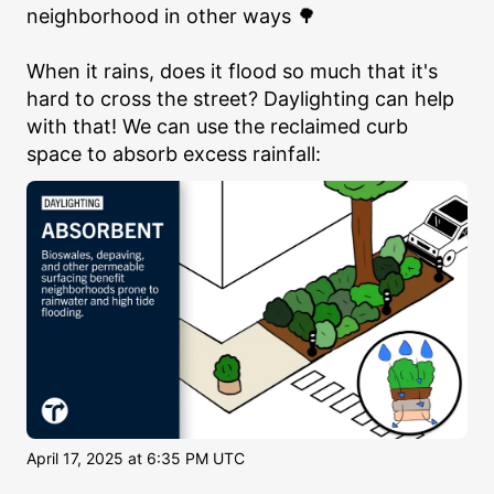
neighborhood in other ways 🌳

When it rains, does it flood so much that it's 
hard to cross the street? Daylighting can help 
with that! We can use the reclaimed curb 
space to absorb excess rainfall:
April 17, 2025 at 6:35 PM UTC