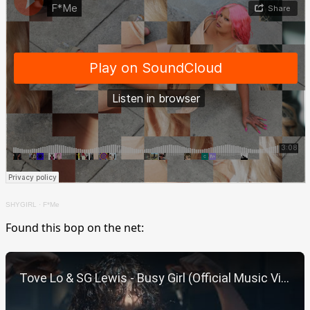
SHYGIRL
·
F*Me
Found this bop on the net:
Play