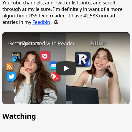
YouTube channels, and Twitter lists into, and scroll
through at my leisure. I'm definitely in want of a more
algorithmic RSS feed reader… I have 42,583 unread
entries in my
Feedbin
. 🙈
Play
Watching