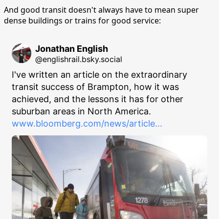
And good transit doesn't always have to mean super
dense buildings or trains for good service:
Jonathan English
@englishrail.bsky.social
I've written an article on the extraordinary 
transit success of Brampton, how it was 
achieved, and the lessons it has for other 
suburban areas in North America. 
www.bloomberg.com/news/article...