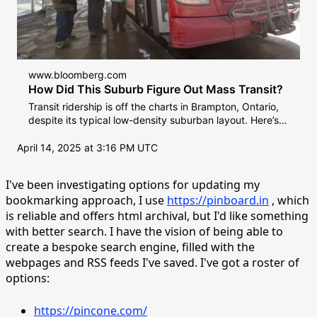
www.bloomberg.com
How Did This Suburb Figure Out Mass Transit?
Transit ridership is off the charts in Brampton, Ontario,
despite its typical low-density suburban layout. Here’s
how the city got residents to get on the bus.
April 14, 2025 at 3:16 PM UTC
I've been investigating options for updating my
bookmarking approach, I use
https://pinboard.in
, which
is reliable and offers html archival, but I'd like something
with better search. I have the vision of being able to
create a bespoke search engine, filled with the
webpages and RSS feeds I've saved. I've got a roster of
options:
https://pincone.com/