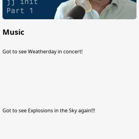
Music
Got to see Weatherday in concert!
Got to see Explosions in the Sky again!!!