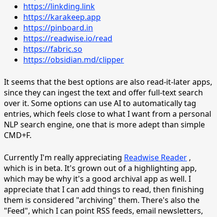
https://linkding.link
https://karakeep.app
https://pinboard.in
https://readwise.io/read
https://fabric.so
https://obsidian.md/clipper
It seems that the best options are also read-it-later apps,
since they can ingest the text and offer full-text search
over it. Some options can use AI to automatically tag
entries, which feels close to what I want from a personal
NLP search engine, one that is more adept than simple
CMD+F.
Currently I'm really appreciating
Readwise Reader
,
which is in beta. It's grown out of a highlighting app,
which may be why it's a good archival app as well. I
appreciate that I can add things to read, then finishing
them is considered "archiving" them. There's also the
"Feed", which I can point RSS feeds, email newsletters,