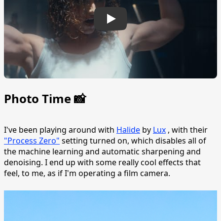
Photo Time 📸
I've been playing around with
Halide
by
Lux
, with their
"Process Zero"
setting turned on, which disables all of
the machine learning and automatic sharpening and
denoising. I end up with some really cool effects that
feel, to me, as if I'm operating a film camera.