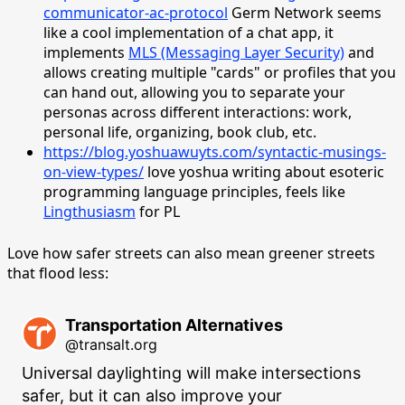
communicator-ac-protocol
Germ Network seems
like a cool implementation of a chat app, it
implements
MLS (Messaging Layer Security)
and
allows creating multiple "cards" or profiles that you
can hand out, allowing you to separate your
personas across different interactions: work,
personal life, organizing, book club, etc.
https://blog.yoshuawuyts.com/syntactic-musings-
on-view-types/
love yoshua writing about esoteric
programming language principles, feels like
Lingthusiasm
for PL
Love how safer streets can also mean greener streets
that flood less:
Transportation Alternatives
@transalt.org
Universal daylighting will make intersections 
safer, but it can also improve your 