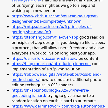
of us “dying” each night as we go to sleep and
waking up a new person.
https://www.chrbutler.com/you-can-be-a-great-
designer-and-be-completely-unknown
https://rntq.substack.com/p/6-principles-of-
getting-shit-done-9c9
https://stephango.com/file-over-app
good read on
principles of app design; if you design a file, a spec,
a protocol, that will allow users freedom and allow
everyone's work to live on long past your app.
https://dariusforoux.com/rich-stoic/
be content
https://blog.tonari.no/introducing-innernet
cool
implementation of a p2p vpn solution
https://robbowen.digital/wrote-about/css-blend-
mode-shaders/
how to emulate traditional photo
editing techniques in CSS shaders
https://shkspr.mobi/blog/2025/04/reverse-
geocoding-is-hard/
trying to give a name to a
random location on earth is hard to automate.
https://www.germnetwork.com/blog/autonomous-