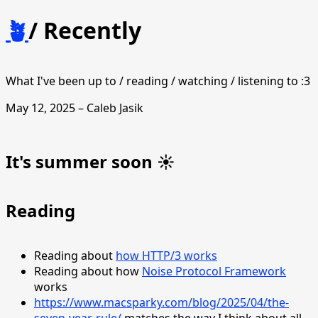
🪴
/
Recently
What I've been up to / reading / watching / listening to :3
May 12, 2025 – Caleb Jasik
It's summer soon ☀️
Reading
Reading about
how HTTP/3 works
Reading about how
Noise Protocol Framework
works
https://www.macsparky.com/blog/2025/04/the-
seven-year-rule/
matches the way I think about all