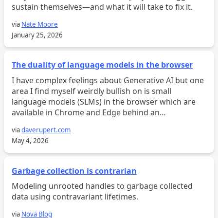
sustain themselves—and what it will take to fix it.
via
Nate Moore
January 25, 2026
The duality of language models in the browser
I have complex feelings about Generative AI but one
area I find myself weirdly bullish on is small
language models (SLMs) in the browser which are
available in Chrome and Edge behind an
experimental flag. I know, I know. I know. AI in the
via
daverupert.com
browser r...
May 4, 2026
Garbage collection is contrarian
Modeling unrooted handles to garbage collected
data using contravariant lifetimes.
via
Nova Blog