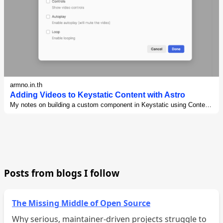
armno.in.th
Adding Videos to Keystatic Content with Astro
My notes on building a custom component in Keystatic using Content
Components feature for my Astro blog
Posts from blogs I follow
The Missing Middle of Open Source
Why serious, maintainer-driven projects struggle to